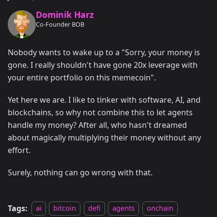
Dominik Harz
Co-Founder BOB
Nobody wants to wake up to a "Sorry, your money is
gone. I really shouldn't have gone 20x leverage with
your entire portfolio on this memecoin".
Yet here we are. I like to tinker with software, AI, and
blockchains, so why not combine this to let agents
handle my money? After all, who hasn't dreamed
about magically multiplying their money without any
effort.
Surely, nothing can go wrong with that.
Tags:
ai
bitcoin
defi
agents
onchain