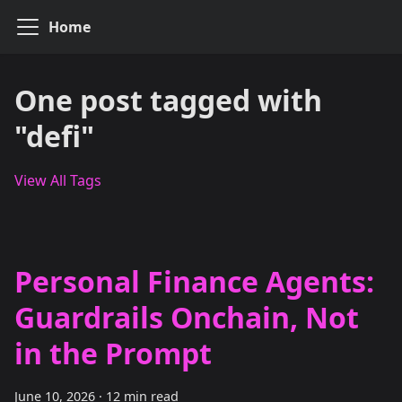
Home
One post tagged with
"defi"
View All Tags
Personal Finance Agents:
Guardrails Onchain, Not
in the Prompt
June 10, 2026
·
12 min read