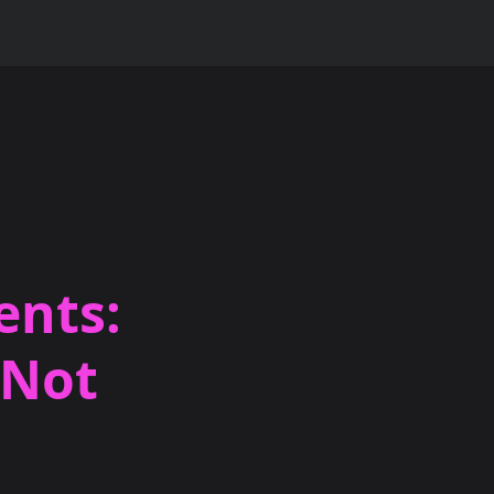
ents:
 Not