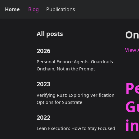
Home
Blog
Publications
On
All posts
2026
View A
Personal Finance Agents: Guardrails
Onchain, Not in the Prompt
P
2023
Verifying Rust: Exploring Verification
G
Options for Substrate
2022
i
Lean Execution: How to Stay Focused