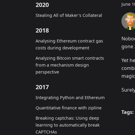
2020
June 1
Stealing All of Maker's Collateral
2018
Nobod
Analysing Ethereum contract gas
gone 
costs during development
Analyzing Bitcoin smart contracts
Yet he
from a mechanism design
combi
perspective
magic
2017
Surel
Integrating Python and Ethereum
Quantitative finance with zipline
Tags:
Breaking captchas: Using deep
learning to automatically break
CAPTCHAs