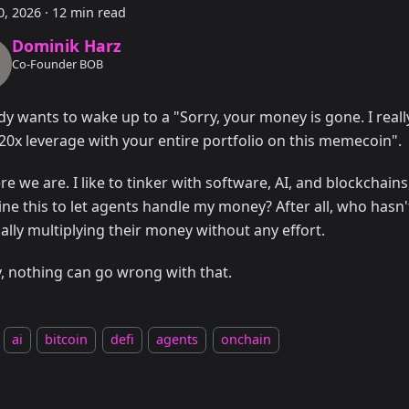
0, 2026
·
12 min read
Dominik Harz
Co-Founder BOB
y wants to wake up to a "Sorry, your money is gone. I reall
20x leverage with your entire portfolio on this memecoin".
re we are. I like to tinker with software, AI, and blockchain
ne this to let agents handle my money? After all, who has
ally multiplying their money without any effort.
y, nothing can go wrong with that.
ai
bitcoin
defi
agents
onchain