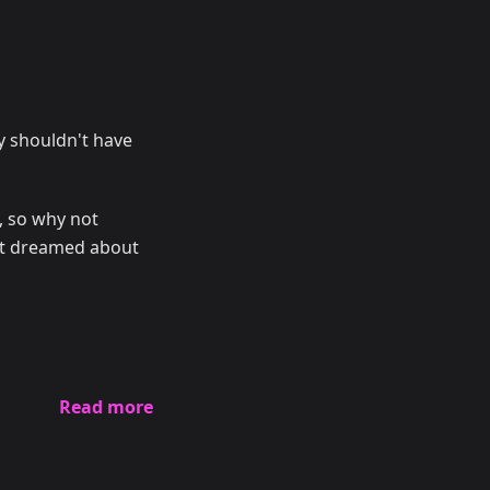
y shouldn't have
s, so why not
n't dreamed about
Read more