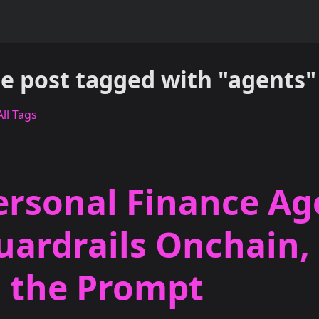
e post tagged with "agents"
ll Tags
ersonal Finance Ag
uardrails Onchain,
n the Prompt